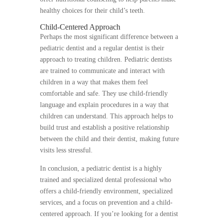
healthy choices for their child’s teeth.
Child-Centered Approach
Perhaps the most significant difference between a
pediatric dentist and a regular dentist is their
approach to treating children. Pediatric dentists
are trained to communicate and interact with
children in a way that makes them feel
comfortable and safe. They use child-friendly
language and explain procedures in a way that
children can understand. This approach helps to
build trust and establish a positive relationship
between the child and their dentist, making future
visits less stressful.
In conclusion, a pediatric dentist is a highly
trained and specialized dental professional who
offers a child-friendly environment, specialized
services, and a focus on prevention and a child-
centered approach. If you’re looking for a dentist