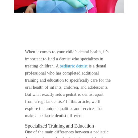
When it comes to your child’s dental health, it’s
important to find a dentist who specializes in
treating children. A
pediatric dentist
is a dental
professional who has completed additional
training and education to specifically care for the
oral health of infants, children, and adolescents.
But what exactly sets a pediatric dentist apart
from a regular dentist? In this article, we’ll
explore the unique qualities and services that
make a pediatric dentist different.
Specialized Training and Education
One of the main differences between a pediatric