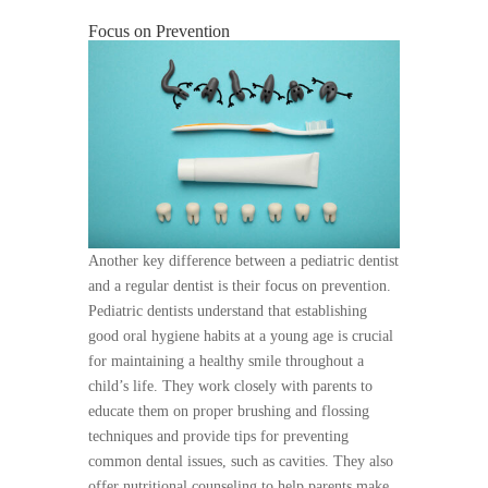
Focus on Prevention
Another key difference between a pediatric dentist
and a regular dentist is their focus on prevention.
Pediatric dentists understand that establishing
good oral hygiene habits at a young age is crucial
for maintaining a healthy smile throughout a
child’s life. They work closely with parents to
educate them on proper brushing and flossing
techniques and provide tips for preventing
common dental issues, such as cavities. They also
offer nutritional counseling to help parents make