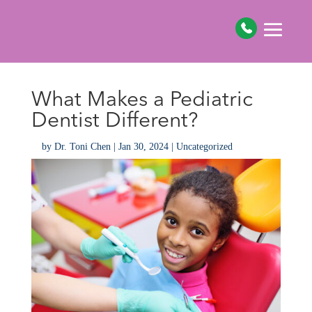
What Makes a Pediatric
Dentist Different?
by
Dr. Toni Chen
|
Jan 30, 2024
|
Uncategorized