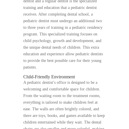
dentist and a regular dentist is the specialized
training and education that a pediatric dentist
receives. After completing dental school, a
pediatric dentist must undergo an additional two
to three years of training in a pediatric residency
program. This specialized training focuses on
child psychology, growth and development, and
the unique dental needs of children. This extra
education and experience allow pediatric dentists
to provide the best possible care for their young
patients.
Child-Friendly Environment
A pediatric dentist’s office is designed to be a
welcoming and comfortable space for children.
From the waiting room to the treatment rooms,
everything is tailored to make children feel at
ease. The walls are often brightly colored, and
there are toys, books, and games available to keep
children entertained while they wait. The dental
chairs are also smaller and more colorful, making