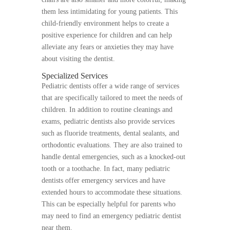
them less intimidating for young patients. This
child-friendly environment helps to create a
positive experience for children and can help
alleviate any fears or anxieties they may have
about visiting the dentist.
Specialized Services
Pediatric dentists offer a wide range of services
that are specifically tailored to meet the needs of
children. In addition to routine cleanings and
exams, pediatric dentists also provide services
such as fluoride treatments, dental sealants, and
orthodontic evaluations. They are also trained to
handle dental emergencies, such as a knocked-out
tooth or a toothache. In fact, many pediatric
dentists offer emergency services and have
extended hours to accommodate these situations.
This can be especially helpful for parents who
may need to find an emergency pediatric dentist
near them.